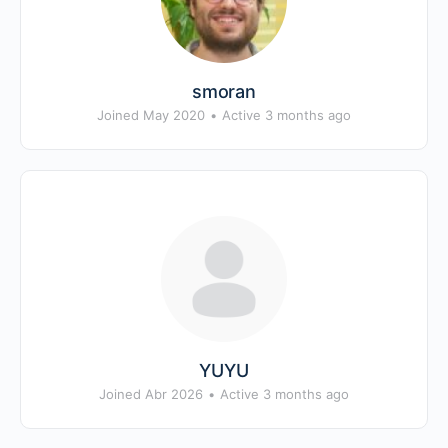
smoran
Joined May 2020
•
Active 3 months ago
YUYU
Joined Abr 2026
•
Active 3 months ago