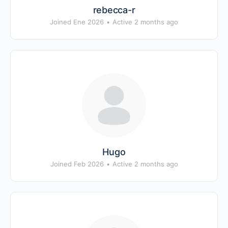
rebecca-r
Joined Ene 2026
•
Active 2 months ago
Hugo
Joined Feb 2026
•
Active 2 months ago