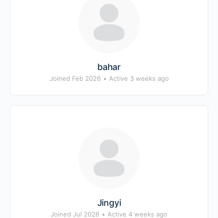
bahar
Joined Feb 2026
•
Active 3 weeks ago
Jingyi
Joined Jul 2026
•
Active 4 weeks ago