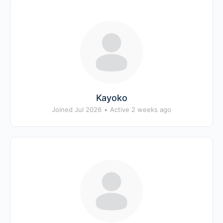
Kayoko
Joined Jul 2026
•
Active 2 weeks ago