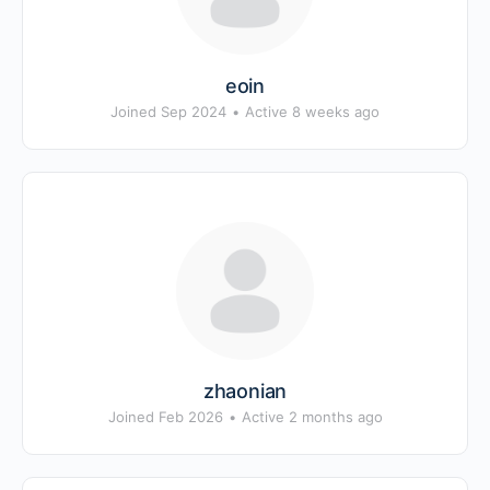
eoin
Joined Sep 2024
•
Active 8 weeks ago
zhaonian
Joined Feb 2026
•
Active 2 months ago