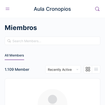
Aula Cronopios
Miembros
Search
Members…
All Members
Order
1.109
Member
By: