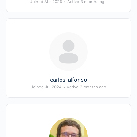
Joined Abr 2026
•
Active 3 months ago
carlos-alfonso
Joined Jul 2024
•
Active 3 months ago