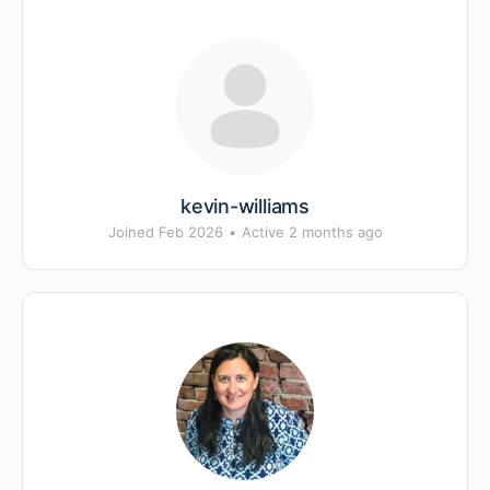
kevin-williams
Joined Feb 2026
•
Active 2 months ago