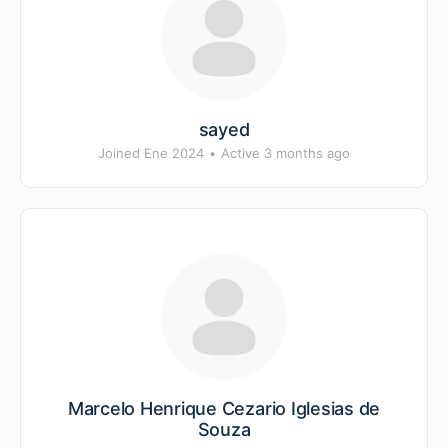
sayed
Joined Ene 2024
•
Active 3 months ago
Marcelo Henrique Cezario Iglesias de
Souza