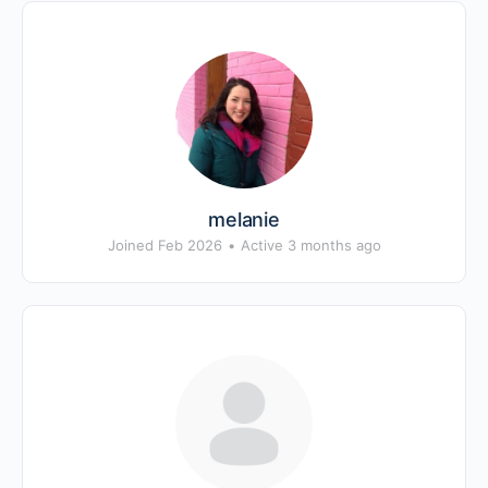
melanie
Joined Feb 2026
•
Active 3 months ago