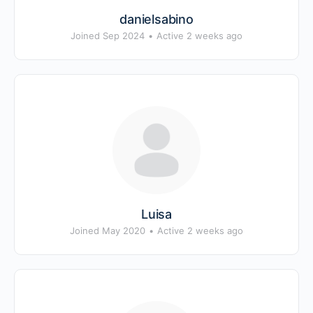
danielsabino
Joined Sep 2024
•
Active 2 weeks ago
Luisa
Joined May 2020
•
Active 2 weeks ago