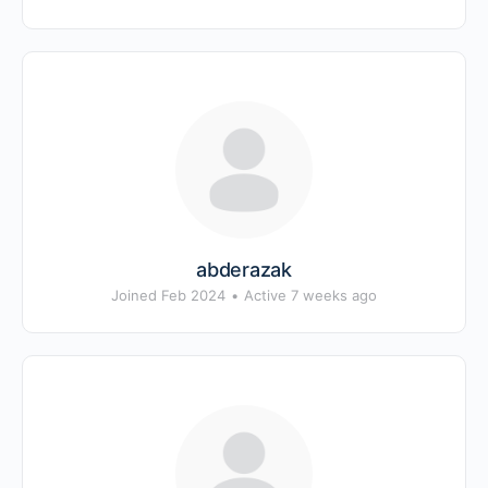
abderazak
Joined Feb 2024
•
Active 7 weeks ago