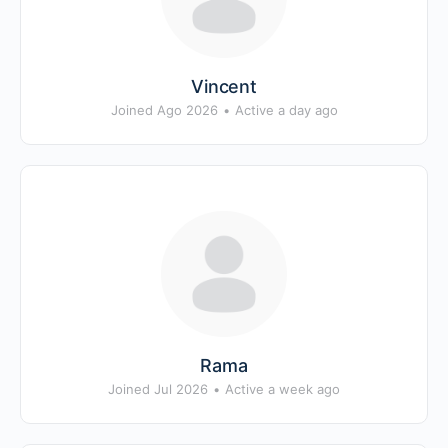
Vincent
Joined Ago 2026
•
Active a day ago
Rama
Joined Jul 2026
•
Active a week ago